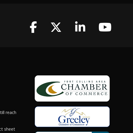
ill reach
ct sheet