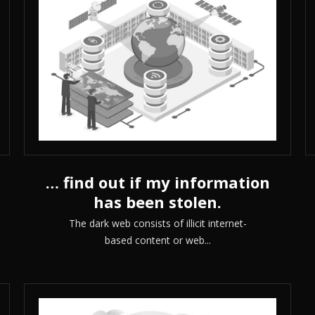
… find out if my information
has been stolen.
The dark web consists of illicit internet-
based content or web...