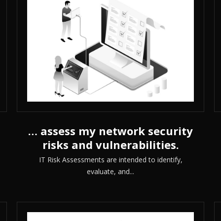
… assess my network security
risks and vulnerabilities.
IT Risk Assessments are intended to identify,
evaluate, and...