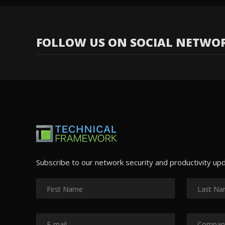
FOLLOW US ON SOCIAL NETWO
Subscribe to our network security and productivity up