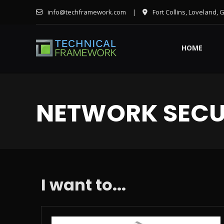
info@techframework.com
|
Fort Collins, Loveland, 
HOME
NETWORK SECU
I want to...