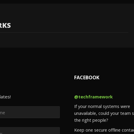
RKS
FACEBOOK
dates!
@techframework
If your normal systems were
unavailable, could your team st
the right people?
Keep one secure offline conta