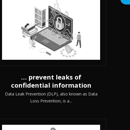
… prevent leaks of
confidential information
Data Leak Prevention (DLP), also known as Data
Loss Prevention, is a...