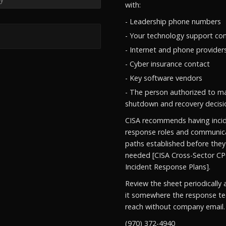
with:
- Leadership phone numbers
- Your technology support co
- Internet and phone provider
- Cyber insurance contact
- Key software vendors
- The person authorized to m
shutdown and recovery decisi
CISA recommends having inci
response roles and communic
paths established before they
needed [CISA Cross-Sector CP
Incident Response Plans].
Review the sheet periodically 
it somewhere the response t
reach without company email.
(970) 372-4940