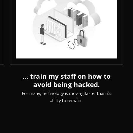
… train my staff on how to
avoid being hacked.
For many, technology is moving faster than its
ability to remain...