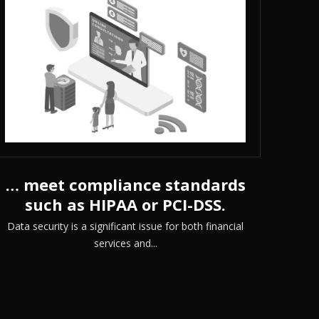
… meet compliance standards
such as HIPAA or PCI-DSS.
Data security is a significant issue for both financial
services and...