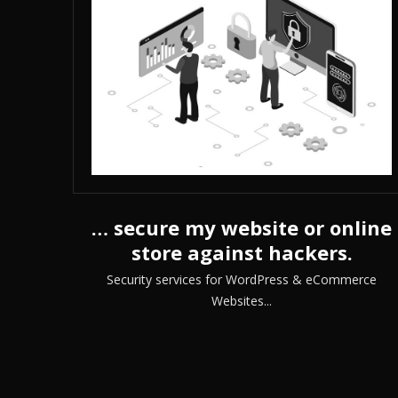
… secure my website or online
store against hackers.
Security services for WordPress & eCommerce
Websites...