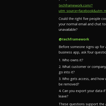
techframework.com/?
utm_source=facebook&utm_med
Could the right five people coo
your normal email and chat to
unavailable?
@techframework
Before someone signs up for
business app, ask four questio
1. Who owns it?
2. What customer or company 
go into it?
3. Who gets access, and how w
be removed?
4. Can you export your data if
leave?
These questions support the 