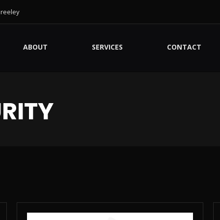
Greeley
ABOUT
SERVICES
CONTACT
RITY