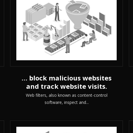
… block malicious websites
and track website visits.
Web filters, also known as content-control
software, inspect and...