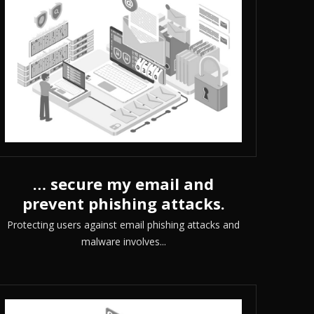
… secure my email and
prevent phishing attacks.
Protecting users against email phishing attacks and
malware involves...