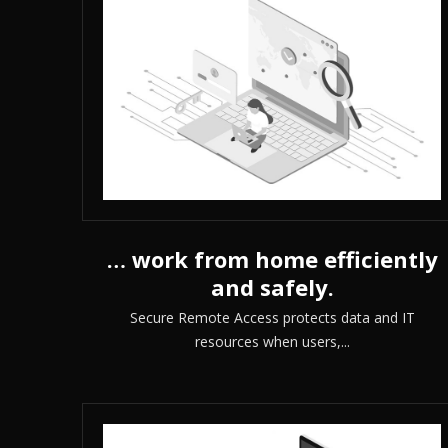
… work from home efficiently
and safely.
Secure Remote Access protects data and IT
resources when users,...