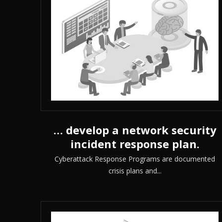
… develop a network security
incident response plan.
Cyberattack Response Programs are documented
crisis plans and...