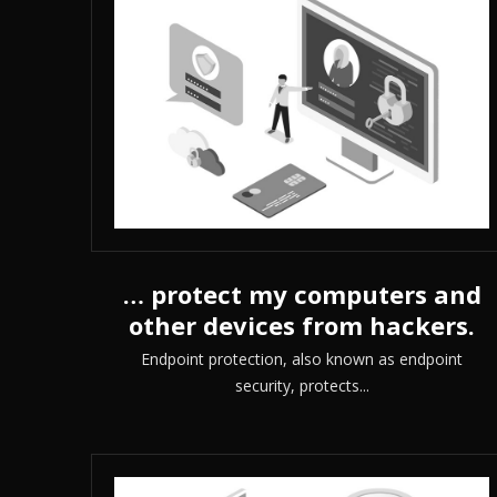
… protect my computers and
other devices from hackers.
Endpoint protection, also known as endpoint
security, protects...