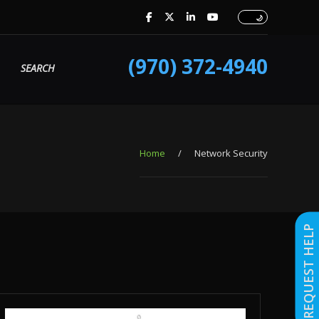
(970) 372-4940
SEARCH
Home
/
Network Security
REQUEST HELP