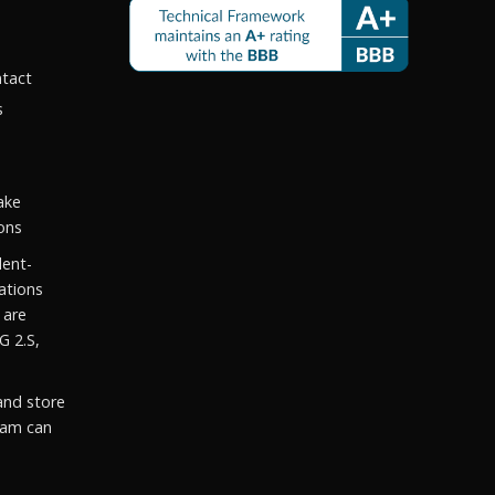
ntact
s
ake
ons
dent-
ations
 are
G 2.S,
and store
eam can