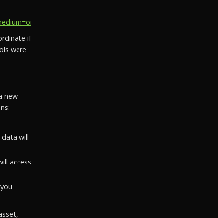
ium=organic_social&utm_campaign=social_recovery_202...
rdinate if
ols were
 a new
ns:
data will
ill access
 you
asset,