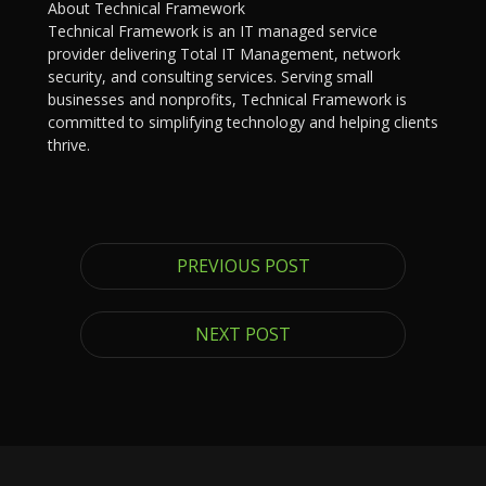
About Technical Framework
Technical Framework is an IT managed service
provider delivering Total IT Management, network
security, and consulting services. Serving small
businesses and nonprofits, Technical Framework is
committed to simplifying technology and helping clients
thrive.
PREVIOUS POST
NEXT POST