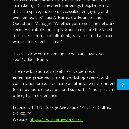
intimidating. Our new tech bar brings hospitality into
the tech space, making it accessible, engaging, and
even enjoyable,” said Al Harris, Co-Founder and
Operations Manager. “Whether you’re seeking network
security solutions or simply want to explore the latest
tech over a non-alcoholic drink, we’ve created a space
where clients feel at ease.”
“Let us know you’re coming so we can save you a
seat!” added Harris.
The new location also features live demos of
enterprise-grade equipment, workshop events, and
consultation areas – creating an all-in-one environment
?
for innovation, education, and support. It’s not just an
office; it’s an experience.
Location: 123 N. College Ave., Suite 140, Fort Collins,
CO 80524
Website:
https://TechFramework.com