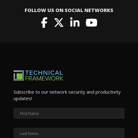
FOLLOW US ON SOCIAL NETWORKS
Subscribe to our network security and productivity
updates!