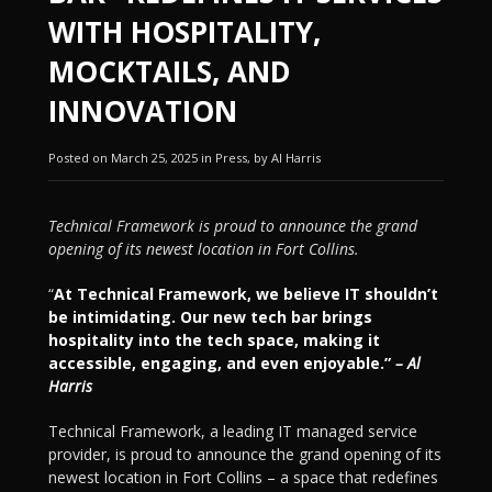
WITH HOSPITALITY,
MOCKTAILS, AND
INNOVATION
Posted on March 25, 2025 in Press, by Al Harris
Technical Framework is proud to announce the grand
opening of its newest location in Fort Collins.
“
At Technical Framework, we believe IT shouldn’t
be intimidating. Our new tech bar brings
hospitality into the tech space, making it
accessible, engaging, and even enjoyable.”
– Al
Harris
Technical Framework, a leading IT managed service
provider, is proud to announce the grand opening of its
newest location in Fort Collins – a space that redefines