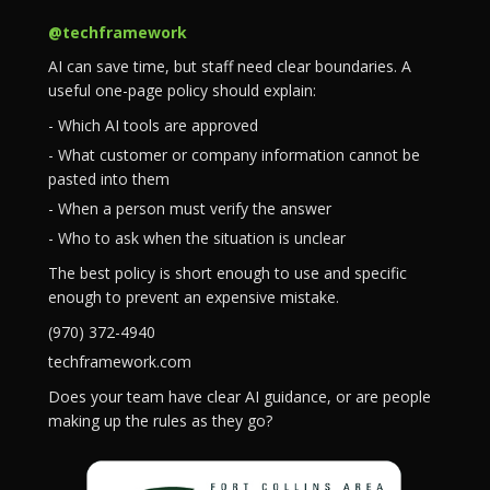
@techframework
AI can save time, but staff need clear boundaries. A
useful one-page policy should explain:
- Which AI tools are approved
- What customer or company information cannot be
pasted into them
- When a person must verify the answer
- Who to ask when the situation is unclear
The best policy is short enough to use and specific
enough to prevent an expensive mistake.
(970) 372-4940
techframework.com
Does your team have clear AI guidance, or are people
making up the rules as they go?