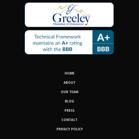
HOME
ABOUT
OUR TEAM
BLOG
PRESS
CONTACT
PRIVACY POLICY