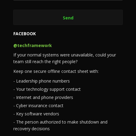
FACEBOOK
@techframework
If your normal systems were unavailable, could your
team still reach the right people?
Keep one secure offline contact sheet with:
- Leadership phone numbers
- Your technology support contact
- Internet and phone providers
- Cyber insurance contact
- Key software vendors
- The person authorized to make shutdown and
recovery decisions