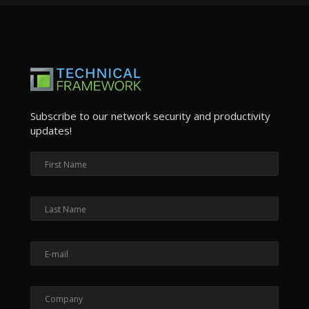
Subscribe to our network security and productivity
updates!