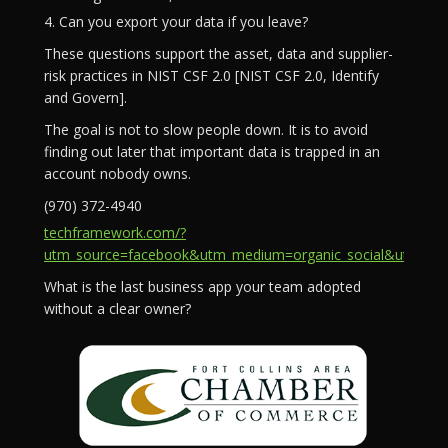
4. Can you export your data if you leave?
These questions support the asset, data and supplier-
risk practices in NIST CSF 2.0 [NIST CSF 2.0, Identify
and Govern].
The goal is not to slow people down. It is to avoid
finding out later that important data is trapped in an
account nobody owns.
(970) 372-4940
techframework.com/?
utm_source=facebook&utm_medium=organic_social&utm_campa
What is the last business app your team adopted
without a clear owner?