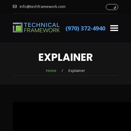
info@techframework.com
(970) 372-4940
EXPLAINER
Home
/
Explainer