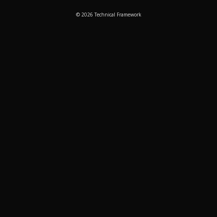
© 2026 Technical Framework