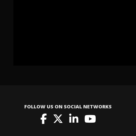
FOLLOW US ON SOCIAL NETWORKS