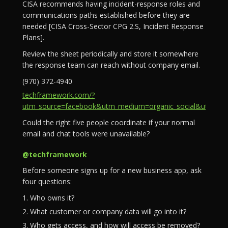
CISA recommends having incident-response roles and
communications paths established before they are
needed [CISA Cross-Sector CPG 2.S, Incident Response
Plans].
Review the sheet periodically and store it somewhere
the response team can reach without company email.
(970) 372-4940
techframework.com/?
utm_source=facebook&utm_medium=organic_social&utm_campa
Could the right five people coordinate if your normal
email and chat tools were unavailable?
@techframework
Before someone signs up for a new business app, ask
four questions:
1. Who owns it?
2. What customer or company data will go into it?
3. Who gets access, and how will access be removed?