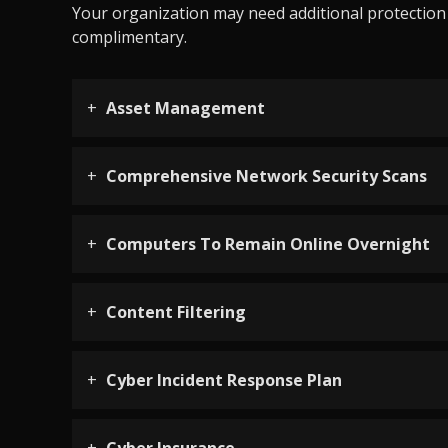
Your organization may need additional protection d
complimentary.
Asset Management
Comprehensive Network Security Scans
Computers To Remain Online Overnight
Content Filtering
Cyber Incident Response Plan