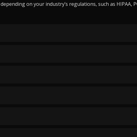
epending on your industry’s regulations, such as HIPAA, PCI