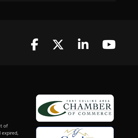
t of
 expired,