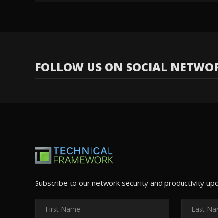
FOLLOW US ON SOCIAL NETWO
Subscribe to our network security and productivity up