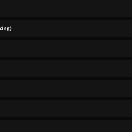
cing)