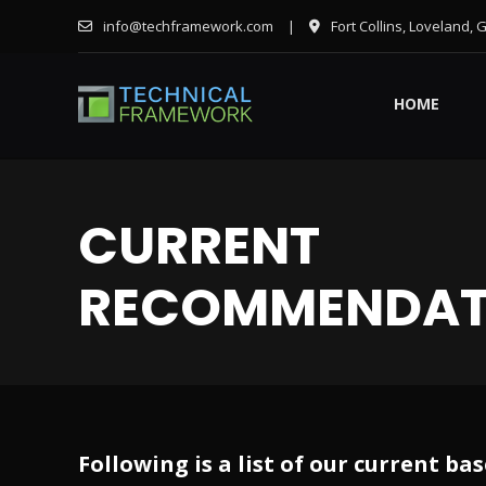
info@techframework.com
|
Fort Collins, Loveland, 
HOME
CURRENT
RECOMMENDAT
Following is a list of our current 