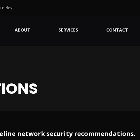
Greeley
ABOUT
SERVICES
CONTACT
IONS
baseline network security recommendations.