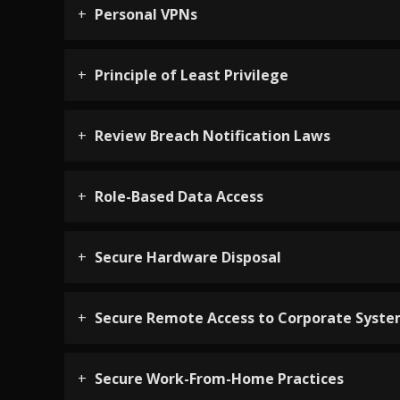
Personal VPNs
Principle of Least Privilege
Review Breach Notification Laws
Role-Based Data Access
Secure Hardware Disposal
Secure Remote Access to Corporate Syst
Secure Work-From-Home Practices