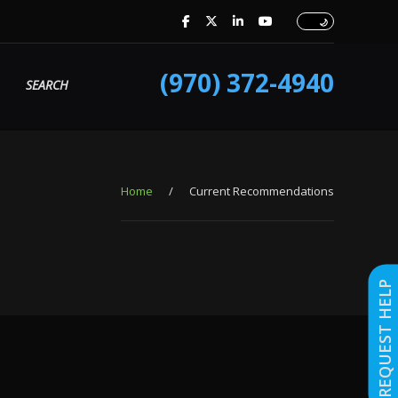
(970) 372-4940
SEARCH
Home
/
Current Recommendations
REQUEST HELP