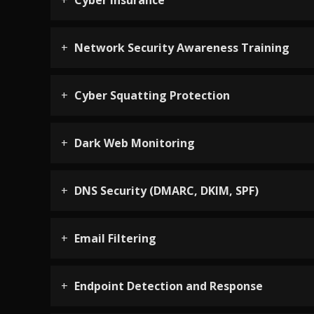
Cyber Insurance
Network Security Awareness Training
Cyber Squatting Protection
Dark Web Monitoring
DNS Security (DMARC, DKIM, SPF)
Email Filtering
Endpoint Detection and Response