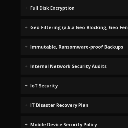
Full Disk Encryption
Geo-Filtering (a.k.a Geo-Blocking, Geo-Fen
Immutable, Ransomware-proof Backups
Internal Network Security Audits
IoT Security
IT Disaster Recovery Plan
Mobile Device Security Policy