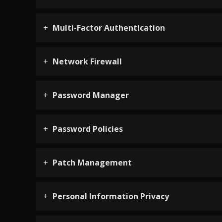
Multi-Factor Authentication
Network Firewall
Password Manager
Password Policies
Patch Management
Personal Information Privacy