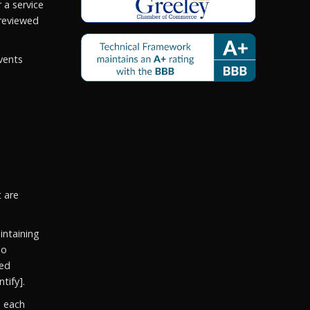
 a service
reviewed
vents
t are
ntaining
so
ged
tify].
e each