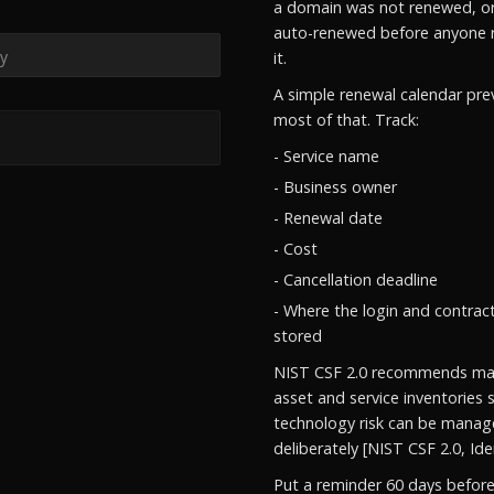
a domain was not renewed, or
auto-renewed before anyone 
it.
A simple renewal calendar pre
most of that. Track:
- Service name
- Business owner
- Renewal date
- Cost
- Cancellation deadline
- Where the login and contrac
stored
NIST CSF 2.0 recommends mai
asset and service inventories 
technology risk can be mana
deliberately [NIST CSF 2.0, Iden
Put a reminder 60 days befor