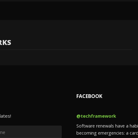
RKS
FACEBOOK
dates!
@techframework
Software renewals have a habi
becoming emergencies: a card