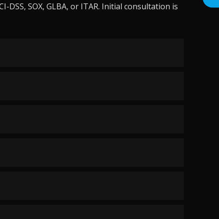
-DSS, SOX, GLBA, or ITAR. Initial consultation is