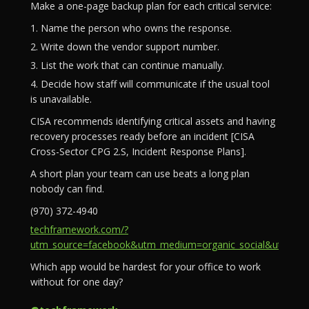
Make a one-page backup plan for each critical service:
1. Name the person who owns the response.
2. Write down the vendor support number.
3. List the work that can continue manually.
4. Decide how staff will communicate if the usual tool
is unavailable.
CISA recommends identifying critical assets and having
recovery processes ready before an incident [CISA
Cross-Sector CPG 2.S, Incident Response Plans].
A short plan your team can use beats a long plan
nobody can find.
(970) 372-4940
techframework.com/?
utm_source=facebook&utm_medium=organic_social&utm_campa
Which app would be hardest for your office to work
without for one day?