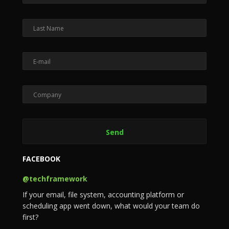
FACEBOOK
@techframework
If your email, file system, accounting platform or
scheduling app went down, what would your team do
first?