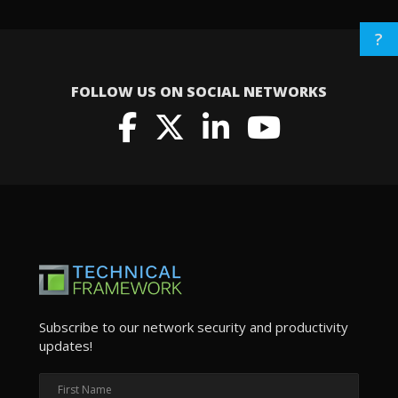
?
FOLLOW US ON SOCIAL NETWORKS
Subscribe to our network security and productivity
updates!