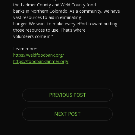
the Larimer County and Weld County food
banks in Northern Colorado. As a community, we have
vast resources to aid in eliminating
hunger. We want to make every effort toward putting
those resources to use. That’s where
volunteers come in.”
Learn more:
https://weldfoodbank.org/
https://foodbanklarimer.org/
PREVIOUS POST
NEXT POST