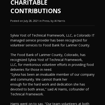
CHARITABLE
CONTRIBUTIONS
Posted on July 28, 2021 in Press, by Al Harris
Sylvia Yost of Technical Framework, LLC, a Colorado IT
managed service provider has been recognized for
volunteer services to Food Bank for Larimer County.
The Food Bank of Larimer County, Colorado, has
recognized Sylvia Yost of Technical Framework,
LLC, for meritorious volunteer efforts in providing food
deliveries for those in need.
“Sylvia has been an invaluable member of our company
and community. We cannot thank her
enough for the hard work and dedication she has
devoted to both areas,” said Al Harris, cofounder of
Technical Framework.
Harris went on to say, “Our team volunteers at both