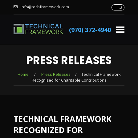
info@techframework.com
(970) 372-4940
PRESS RELEASES
Home
/
Press Releases
/
Technical Framework
Recognized for Charitable Contributions
TECHNICAL FRAMEWORK
RECOGNIZED FOR