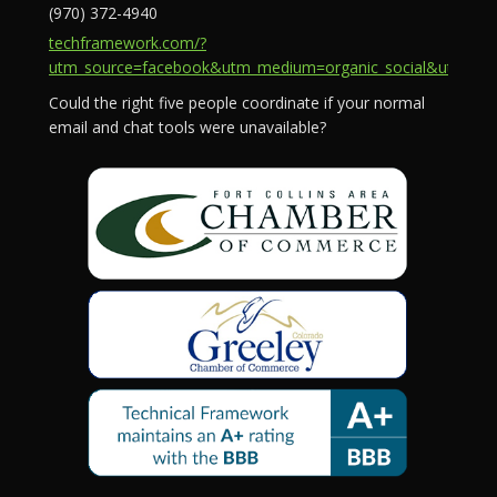
(970) 372-4940
techframework.com/?
utm_source=facebook&utm_medium=organic_social&utm_campa
Could the right five people coordinate if your normal
email and chat tools were unavailable?