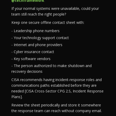
@techframework
If your normal systems were unavailable, could your
team still reach the right people?
Keep one secure offline contact sheet with:
- Leadership phone numbers
- Your technology support contact
- Internet and phone providers
- Cyber insurance contact
- Key software vendors
- The person authorized to make shutdown and
recovery decisions
CISA recommends having incident-response roles and
communications paths established before they are
needed [CISA Cross-Sector CPG 2.S, Incident Response
Plans].
Review the sheet periodically and store it somewhere
the response team can reach without company email.