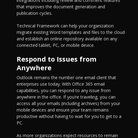
integrations including review and comment features
that improves the document generation and
publication cycles.
Technical Framework can help your organization
migrate existing Word templates and files to the cloud
and establish an online repository available on any
connected tablet, PC, or mobile device.
Respond to Issues from
Anywhere
Outlook remains the number one email client that
enterprises use today. With Office 365 email
capabilities, you can respond to any issue from
anywhere in the office. If you’re traveling, you can
access all your emails (including archives) from your
mobile devices and ensure your team remains
productive without having to wait for you to get to a
PC.
As more organizations expect resources to remain