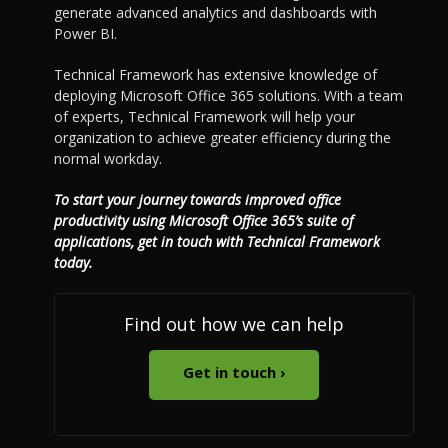
generate advanced analytics and dashboards with
Power BI.
Technical Framework has extensive knowledge of
deploying Microsoft Office 365 solutions. With a team
of experts, Technical Framework will help your
organization to achieve greater efficiency during the
normal workday.
To start your journey towards improved office
productivity using Microsoft Office 365’s suite of
applications, get in touch with Technical Framework
today.
Find out how we can help
Get in touch ›