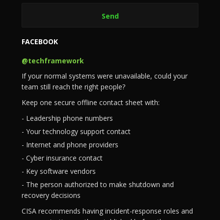
FACEBOOK
@techframework
If your normal systems were unavailable, could your
team still reach the right people?
Keep one secure offline contact sheet with:
- Leadership phone numbers
- Your technology support contact
- Internet and phone providers
- Cyber insurance contact
- Key software vendors
- The person authorized to make shutdown and
recovery decisions
CISA recommends having incident-response roles and