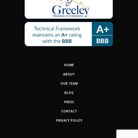
HOME
ABOUT
OUR TEAM
BLOG
PRESS
CONTACT
PRIVACY POLICY