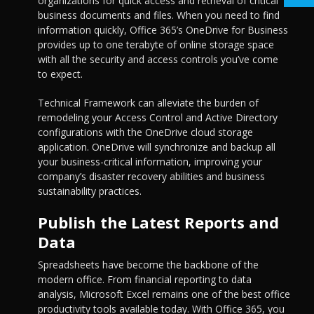
organizations for quick access and retrieval of critical
business documents and files. When you need to find
information quickly, Office 365’s OneDrive for Business
provides up to one terabyte of online storage space
with all the security and access controls you’ve come
to expect.
Technical Framework can alleviate the burden of
remodeling your Access Control and Active Directory
configurations with the OneDrive cloud storage
application. OneDrive will synchronize and backup all
your business-critical information, improving your
company’s disaster recovery abilities and business
sustainability practices.
Publish the Latest Reports and
Data
Spreadsheets have become the backbone of the
modern office. From financial reporting to data
analysis, Microsoft Excel remains one of the best office
productivity tools available today. With Office 365, you