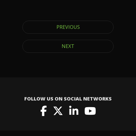
PREVIOUS
NEXT
FOLLOW US ON SOCIAL NETWORKS