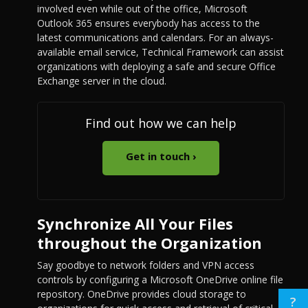
involved even while out of the office, Microsoft
Outlook 365 ensures everybody has access to the
latest communications and calendars. For an always-
available email service, Technical Framework can assist
organizations with deploying a safe and secure Office
Exchange server in the cloud.
Find out how we can help
Get in touch ›
Synchronize All Your Files
throughout the Organization
Say goodbye to network folders and VPN access
controls by configuring a Microsoft OneDrive online file
repository. OneDrive provides cloud storage to
?