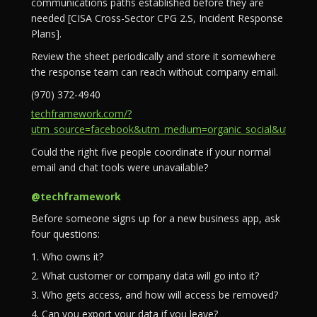
communications paths established before they are
needed [CISA Cross-Sector CPG 2.S, Incident Response
Plans].
Review the sheet periodically and store it somewhere
the response team can reach without company email.
(970) 372-4940
techframework.com/?
utm_source=facebook&utm_medium=organic_social&utm_campa
Could the right five people coordinate if your normal
email and chat tools were unavailable?
@techframework
Before someone signs up for a new business app, ask
four questions:
1. Who owns it?
2. What customer or company data will go into it?
3. Who gets access, and how will access be removed?
4. Can you export your data if you leave?