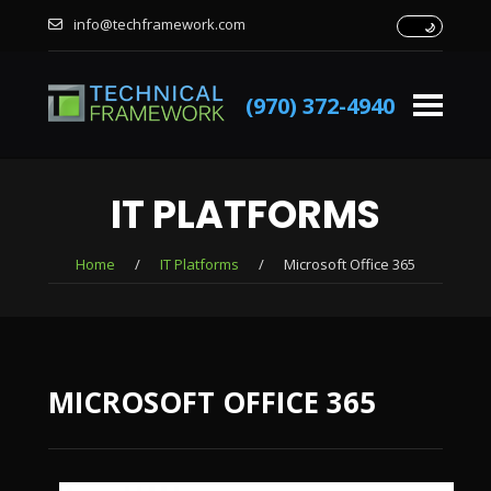
info@techframework.com
(970) 372-4940
IT PLATFORMS
Home
/
IT Platforms
/
Microsoft Office 365
MICROSOFT OFFICE 365