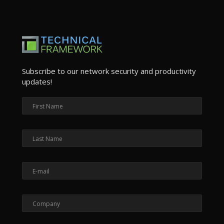
Subscribe to our network security and productivity
updates!