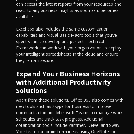
can access the latest reports from your resources and
react to any business insights as soon as it becomes
available.
Excel 365 also includes the same customization
capabilities and Visual Basic Macro tools that you’ve
spent years to develop and perfect. Technical
Framework can work with your organization to deploy
your intelligent spreadsheets in the cloud and ensure
they remain secure.
Expand Your Business Horizons
with Additional Productivity
Solutions
Apart from these solutions, Office 365 also comes with
new tools such as Skype for Business to improve
communication and Microsoft Teams to manage work
schedules and track task progress. Additional
collaboration tools include Yammer, Delve, and Sway.
Your team can brainstorm ideas using OneNote, or