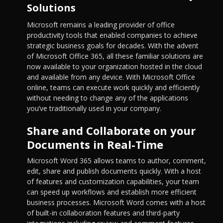
Solutions
Microsoft remains a leading provider of office
productivity tools that enabled companies to achieve
strategic business goals for decades. With the advent
of Microsoft Office 365, all these familiar solutions are
now available to your organization hosted in the cloud
and available from any device. With Microsoft Office
online, teams can execute work quickly and efficiently
without needing to change any of the applications
you’ve traditionally used in your company.
Share and Collaborate on your
Documents in Real-Time
Microsoft Word 365 allows teams to author, comment,
edit, share and publish documents quickly. With a host
of features and customization capabilities, your team
can speed up workflows and establish more efficient
business processes. Microsoft Word comes with a host
of built-in collaboration features and third-party