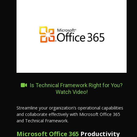
Is Technical Framework Right for You?
Watch Video!
Streamline your organization’s operational capabilities
and collaborate effectively with Microsoft Office 365
and Technical Framework.
Microsoft Office 365
Productivity