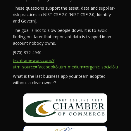
These questions support the asset, data and supplier-
risk practices in NIST CSF 2.0 [NIST CSF 2.0, Identify
and Govern].
The goal is not to slow people down. It is to avoid
finding out later that important data is trapped in an
account nobody owns.
(970) 372-4940
techframework.com/?
utm_source=facebook&utm_medium=organic_social&utm_campa
What is the last business app your team adopted
without a clear owner?