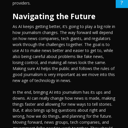
?
providers.
Navigating the Future
As AI keeps getting better, it’s going to play a big role in
how journalism changes. The way forward will depend
on how news companies, tech giants, and regulators
work through the challenges together. The goal is to
use AI to make news better and easier to get to, while
also being careful about problems like fake news,
losing control, and making all news look the same.
Making sure AI helps the public and follows the rules of
good journalism is very important as we move into this
new age of technology in news.
In the end, bringing AI into journalism has its ups and
downs. AI can really change how news is made, making
things faster and allowing for new ways to tell stories.
But, it also brings up big questions about right and
wrong, how we do things, and planning for the future.
Moving forward, news groups, tech companies, and