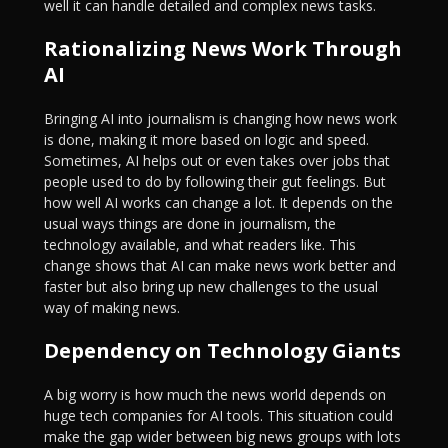
well it can handle detailed and complex news tasks.
Rationalizing News Work Through
AI
Bringing AI into journalism is changing how news work
is done, making it more based on logic and speed.
Sometimes, AI helps out or even takes over jobs that
people used to do by following their gut feelings. But
how well AI works can change a lot. It depends on the
usual ways things are done in journalism, the
technology available, and what readers like. This
change shows that AI can make news work better and
faster but also bring up new challenges to the usual
way of making news.
Dependency on Technology Giants
A big worry is how much the news world depends on
huge tech companies for AI tools. This situation could
make the gap wider between big news groups with lots