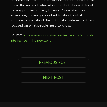
government folks need to work together. They should
make the most of what AI can do, but also watch out
for any problems it might cause. As we start this
adventure, it’s really important to stick to what
journalism is all about: being truthful, independent, and
focused on what people need to know.
Source:
https://www.cjr.org/tow_center_reports/artificial-
intelligence-in-the-news.php
PREVIOUS POST
NEXT POST