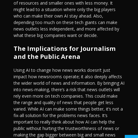
of resources and smaller ones with less money. It
might lead to a situation where only the big players
who can make their own AI stay ahead. Also,
depending too much on these tech giants can make
news outlets less independent, and more affected by
what these big companies want or decide.
The Implications for Journalism
and the Public Arena
Using AI to change how news works doesn’t just
impact how newsrooms operate; it also deeply affects
the wider world of news and information. By bringing AI
into news-making, there’s a risk that news outlets will
rely even more on tech companies. This could make
the range and quality of news that people get less
varied. While AI can make some things better, it’s not a
fix-all solution for the problems news faces. It’s
important to really think about how AI can help the
public without hurting the trustworthiness of news or
making the gap bigger between big and small news