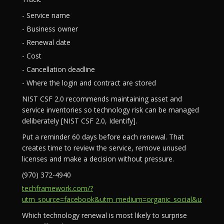
- Service name
- Business owner
- Renewal date
- Cost
- Cancellation deadline
- Where the login and contract are stored
NIST CSF 2.0 recommends maintaining asset and
service inventories so technology risk can be managed
deliberately [NIST CSF 2.0, Identify].
Put a reminder 60 days before each renewal. That
creates time to review the service, remove unused
licenses and make a decision without pressure.
(970) 372-4940
techframework.com/?
utm_source=facebook&utm_medium=organic_social&utm_campa
Which technology renewal is most likely to surprise