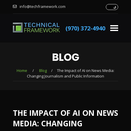
info@techframework.com
(970) 372-4940
BLOG
Home
/
Blog
/
The Impact of AI on News Media:
Changing Journalism and Public Information
THE IMPACT OF AI ON NEWS
MEDIA: CHANGING