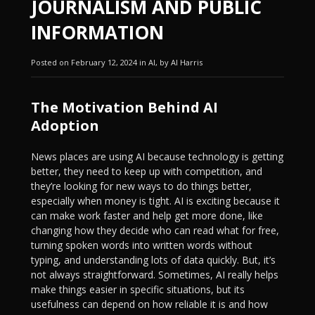
JOURNALISM AND PUBLIC
INFORMATION
Posted on February 12, 2024 in AI, by Al Harris
The Motivation Behind AI
Adoption
News places are using AI because technology is getting
better, they need to keep up with competition, and
they’re looking for new ways to do things better,
especially when money is tight. AI is exciting because it
can make work faster and help get more done, like
changing how they decide who can read what for free,
turning spoken words into written words without
typing, and understanding lots of data quickly. But, it’s
not always straightforward. Sometimes, AI really helps
make things easier in specific situations, but its
usefulness can depend on how reliable it is and how