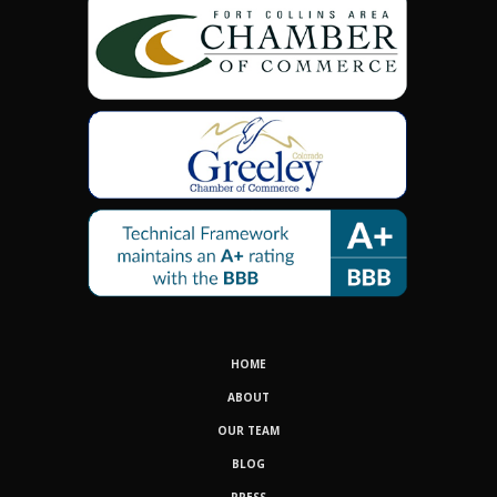
HOME
ABOUT
OUR TEAM
BLOG