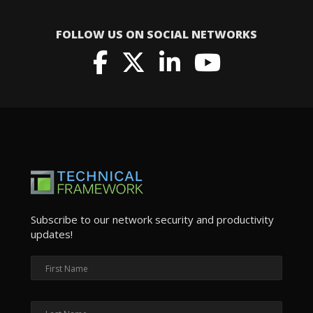
FOLLOW US ON SOCIAL NETWORKS
Subscribe to our network security and productivity
updates!