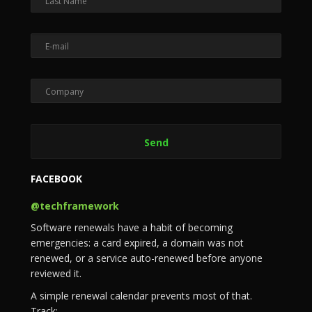
FACEBOOK
@techframework
Software renewals have a habit of becoming
emergencies: a card expired, a domain was not
renewed, or a service auto-renewed before anyone
reviewed it.
A simple renewal calendar prevents most of that.
Track: