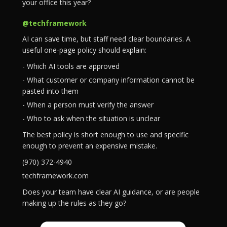
your office this year?
@techframework
AI can save time, but staff need clear boundaries. A
useful one-page policy should explain:
- Which AI tools are approved
- What customer or company information cannot be
pasted into them
- When a person must verify the answer
- Who to ask when the situation is unclear
The best policy is short enough to use and specific
enough to prevent an expensive mistake.
(970) 372-4940
techframework.com
Does your team have clear AI guidance, or are people
making up the rules as they go?