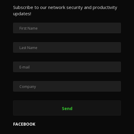
Subscribe to our network security and productivity
updates!
FACEBOOK