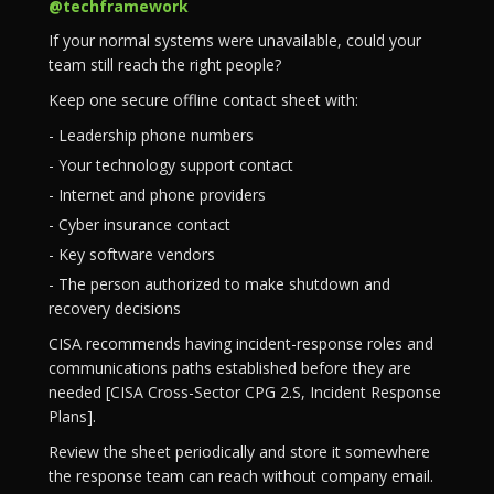
@techframework
If your normal systems were unavailable, could your
team still reach the right people?
Keep one secure offline contact sheet with:
- Leadership phone numbers
- Your technology support contact
- Internet and phone providers
- Cyber insurance contact
- Key software vendors
- The person authorized to make shutdown and
recovery decisions
CISA recommends having incident-response roles and
communications paths established before they are
needed [CISA Cross-Sector CPG 2.S, Incident Response
Plans].
Review the sheet periodically and store it somewhere
the response team can reach without company email.