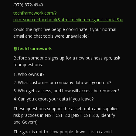
(970) 372-4940
techframework.com/?
utm_source=facebook&utm_medium=organic_social&utm_campa
Could the right five people coordinate if your normal
email and chat tools were unavailable?
@techframework
Before someone signs up for a new business app, ask
four questions:
1. Who owns it?
2. What customer or company data will go into it?
3. Who gets access, and how will access be removed?
4. Can you export your data if you leave?
These questions support the asset, data and supplier-
risk practices in NIST CSF 2.0 [NIST CSF 2.0, Identify
and Govern].
The goal is not to slow people down. It is to avoid