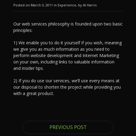
Posted on March 3, 2011 in Experience, by Al Harris
Our web services philosophy is founded upon two basic
principles:
1) We enable you to do it yourself if you wish, meaning
we give you as much information as you need to
perform website development and Internet Marketing
on your own, including links to valuable information
and insider tips.
2) If you do use our services, we’ll use every means at
our disposal to shorten the project while providing you
with a great product.
PREVIOUS POST