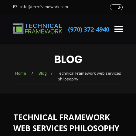
info@techframework.com
(970) 372-4940
BLOG
Home
/
Blog
/
Technical Framework web services
philosophy
TECHNICAL FRAMEWORK
WEB SERVICES PHILOSOPHY