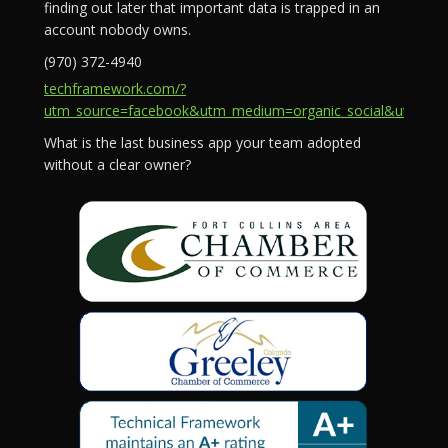
finding out later that important data is trapped in an
account nobody owns.
(970) 372-4940
techframework.com/?
utm_source=facebook&utm_medium=organic_social&utm_campa
What is the last business app your team adopted
without a clear owner?