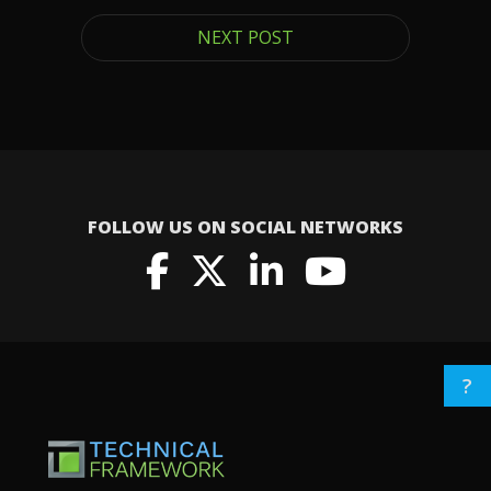
NEXT POST
FOLLOW US ON SOCIAL NETWORKS
?