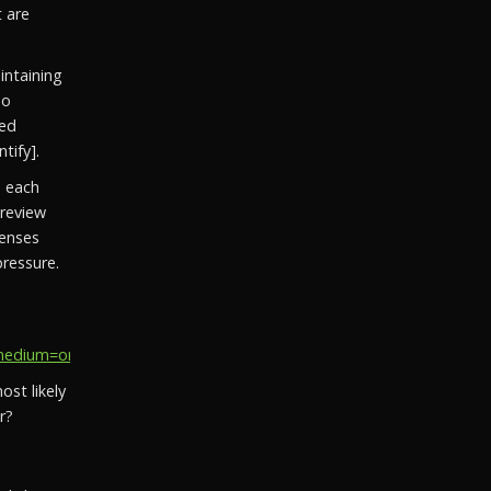
t are
ntaining
so
ged
tify].
e each
 review
censes
ressure.
ium=organic_social&utm_campaign=social_recovery_202...
st likely
r?