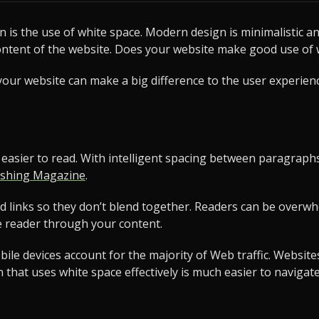
is the use of white space. Modern design is minimalistic a
ontent of the website. Does your website make good use of 
ur website can make a big difference to the user experience.
t easier to read. With intelligent spacing between paragra
shing Magazine
.
nd links so they don’t blend together. Readers can be over
e reader through your content.
e devices account for the majority of Web traffic. Websites 
gn that uses white space effectively is much easier to navig