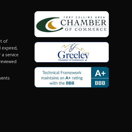
t of
 expired,
 a service
reviewed
vents