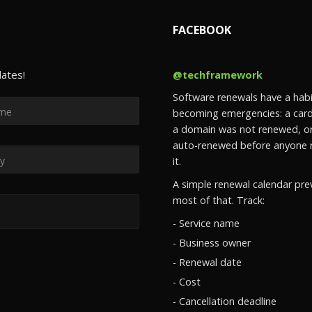
FACEBOOK
dates!
@techframework
Software renewals have a habi
becoming emergencies: a card
a domain was not renewed, or
auto-renewed before anyone 
it.
A simple renewal calendar pre
most of that. Track:
- Service name
- Business owner
- Renewal date
- Cost
- Cancellation deadline