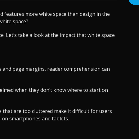
nd features more white space than design in the
white space?
 Let’s take a look at the impact that white space
phs and page margins, reader comprehension can
whelmed when they don’t know where to start on
that are too cluttered make it difficult for users
ate on smartphones and tablets.