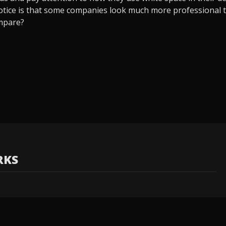
 notice is that some companies look much more professional t
mpare?
RKS