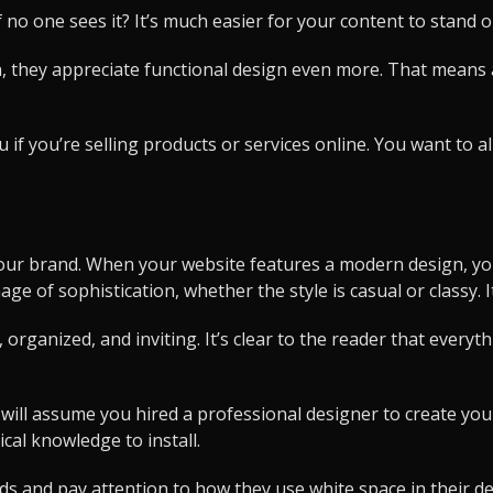
f no one sees it? It’s much easier for your content to stand 
 they appreciate functional design even more. That means a
ou if you’re selling products or services online. You want to
 your brand. When your website features a modern design, you
e of sophistication, whether the style is casual or classy. I
organized, and inviting. It’s clear to the reader that every
r will assume you hired a professional designer to create y
ical knowledge to install.
ds and pay attention to how they use white space in their des