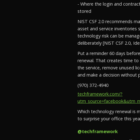
- Where the login and contrac
stored
NIST CSF 2.0 recommends mai
asset and service inventories 
technology risk can be mana
deliberately [NIST CSF 2.0, Iden
Put a reminder 60 days befor
renewal. That creates time to
the service, remove unused li
and make a decision without p
(970) 372-4940
techframework.com/?
utm_source=facebook&utm_med
Which technology renewal is mo
to surprise your office this yea
@techframework