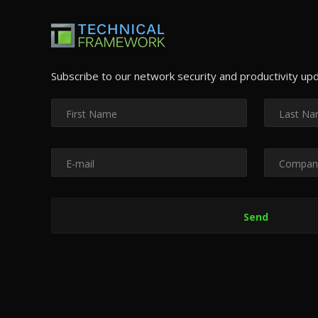
Subscribe to our network security and productivity up