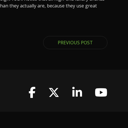
han they actually are, because they use great
PREVIOUS POST