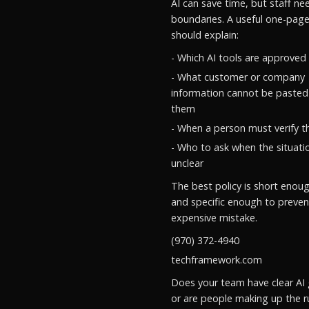
AI can save time, but staff ne
boundaries. A useful one-page
should explain:
- Which AI tools are approved
- What customer or company
information cannot be pasted
them
- When a person must verify t
- Who to ask when the situatio
unclear
The best policy is short enou
and specific enough to preven
expensive mistake.
(970) 372-4940
techframework.com
Does your team have clear AI 
or are people making up the r