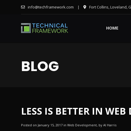
info@techframework.com
|
Fort Collins, Loveland, 
HOME
BLOG
LESS IS BETTER IN WEB
Posted on January 15, 2017 in Web Development, by Al Harris