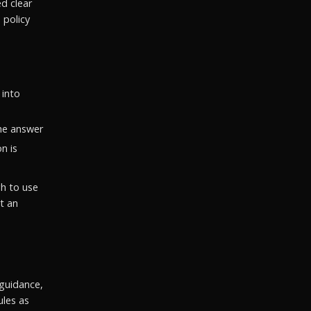
ed clear
 policy
 into
he answer
n is
gh to use
t an
guidance,
ules as