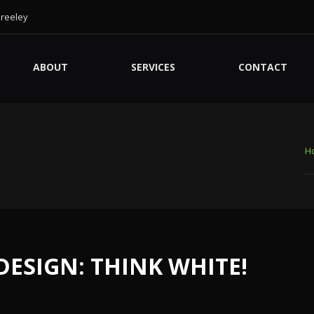
Greeley
ABOUT
SERVICES
CONTACT
H
 DESIGN: THINK WHITE!