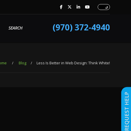
(970) 372-4940
SEARCH
ome
/
Blog
/
Less Is Better in Web Design: Think White!
REQUEST HELP