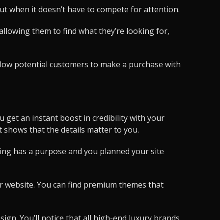
out when it doesn’t have to compete for attention.
llowing them to find what they’re looking for,
 allow potential customers to make a purchase with
 get an instant boost in credibility with your
t shows that the details matter to you.
thing has a purpose and you planned your site
our website. You can find premium themes that
ign. You’ll notice that all high-end luxury brands