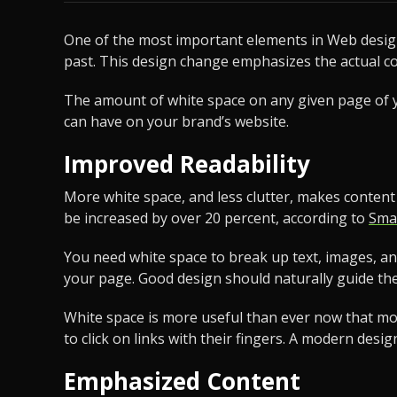
One of the most important elements in Web design 
past. This design change emphasizes the actual c
The amount of white space on any given page of yo
can have on your brand’s website.
Improved Readability
More white space, and less clutter, makes conten
be increased by over 20 percent, according to
Sma
You need white space to break up text, images, a
your page. Good design should naturally guide th
White space is more useful than ever now that mobil
to click on links with their fingers. A modern desi
Emphasized Content