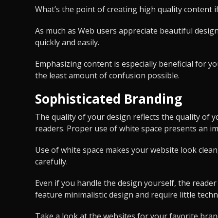
What’s the point of creating high quality content i
As much as Web users appreciate beautiful design,
quickly and easily.
Emphasizing content is especially beneficial for y
the least amount of confusion possible.
Sophisticated Branding
The quality of your design reflects the quality of
readers. Proper use of white space presents an imag
Use of white space makes your website look clean, 
carefully.
Even if you handle the design yourself, the reade
feature minimalistic design and require little techn
Take a look at the websites for your favorite bran