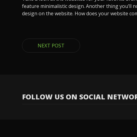
feature minimalistic design. Another thing you’ll
design on the website. How does your website co
NEXT POST
FOLLOW US ON SOCIAL NETWO