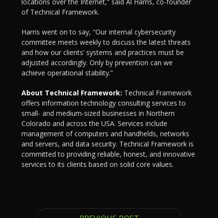
locations over the Internet,” said Al Harris, co-founder
of Technical Framework.
Harris went on to say, “Our internal cybersecurity
committee meets weekly to discuss the latest threats
and how our clients’ systems and practices must be
adjusted accordingly. Only by prevention can we
achieve operational stability.”
About Technical Framework:
Technical Framework
offers information technology consulting services to
small- and medium-sized businesses in Northern
Colorado and across the USA. Services include
management of computers and handhelds, networks
and servers, and data security. Technical Framework is
committed to providing reliable, honest, and innovative
services to its clients based on solid core values.