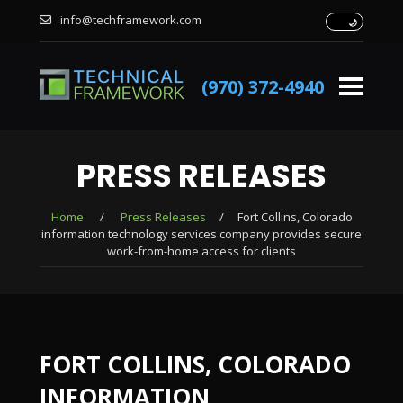
info@techframework.com
(970) 372-4940
PRESS RELEASES
Home
/
Press Releases
/
Fort Collins, Colorado
information technology services company provides secure
work-from-home access for clients
FORT COLLINS, COLORADO
INFORMATION