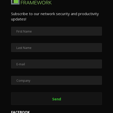
Subscribe to our network security and productivity
updates!
FACEBOOK