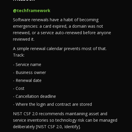
@techframework
Software renewals have a habit of becoming
emergencies: a card expired, a domain was not
renewed, or a service auto-renewed before anyone
reviewed it.
A simple renewal calendar prevents most of that.
Track:
- Service name
- Business owner
- Renewal date
- Cost
- Cancellation deadline
- Where the login and contract are stored
NIST CSF 2.0 recommends maintaining asset and
service inventories so technology risk can be managed
deliberately [NIST CSF 2.0, Identify].