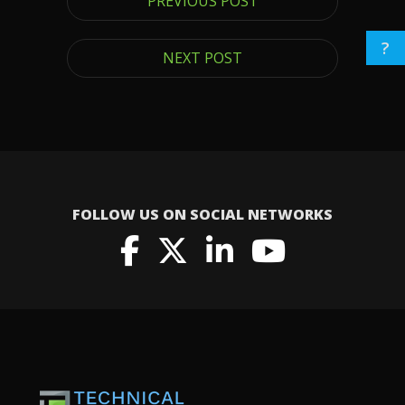
PREVIOUS POST
?
NEXT POST
FOLLOW US ON SOCIAL NETWORKS