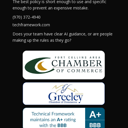
The best policy is short enough to use and specific
enough to prevent an expensive mistake.
(970) 372-4940
techframework.com
Does your team have clear AI guidance, or are people
making up the rules as they go?