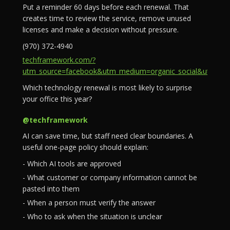
Put a reminder 60 days before each renewal. That
creates time to review the service, remove unused
licenses and make a decision without pressure.
(970) 372-4940
techframework.com/?
utm_source=facebook&utm_medium=organic_social&utm_campa
Which technology renewal is most likely to surprise
your office this year?
@techframework
AI can save time, but staff need clear boundaries. A
useful one-page policy should explain:
- Which AI tools are approved
- What customer or company information cannot be
pasted into them
- When a person must verify the answer
- Who to ask when the situation is unclear