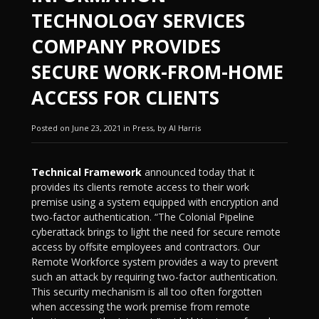
TECHNOLOGY SERVICES
COMPANY PROVIDES
SECURE WORK-FROM-HOME
ACCESS FOR CLIENTS
Posted on June 23, 2021 in Press, by Al Harris
Technical Framework
announced today that it
provides its clients remote access to their work
premise using a system equipped with encryption and
two-factor authentication. “The Colonial Pipeline
cyberattack brings to light the need for secure remote
access by offsite employees and contractors. Our
Remote Workforce system provides a way to prevent
such an attack by requiring two-factor authentication.
This security mechanism is all too often forgotten
when accessing the work premise from remote