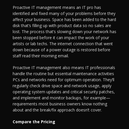
Proactive IT management means an IT pro has
identified and fixed many of your problems before they
affect your business. Space has been added to the hard
disk that’s filling up with product data so no sales are
lost. The process that’s slowing down your network has
been stopped before it can impact the work of your
artists or lab techs. The internet connection that went
down because of a power outage is restored before
staff read their morning email.
Proactive IT management also means IT professionals
handle the routine but essential maintenance activities
PCs and networks need for optimum operation. They’ll
regularly check drive space and network usage, apply
operating system updates and critical security patches,
and implement and monitor backups, for example—
requirements most business owners know nothing
about and the break/fix approach doesn’t cover.
Compare the Pricing