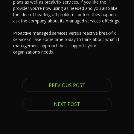
plans as well as break/fix services. If you like the IT
provider you’re now using as needed and you also like
the idea of heading off problems before they happen,
ask the company about its managed services offerings.
Proactive managed services versus reactive break/fix
services? Take some time today to think about what IT
management approach best supports your
organization’s needs.
PREVIOUS POST
NEXT POST