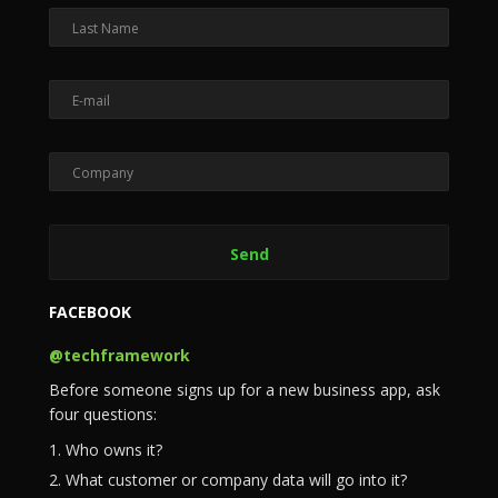
FACEBOOK
@techframework
Before someone signs up for a new business app, ask
four questions:
1. Who owns it?
2. What customer or company data will go into it?