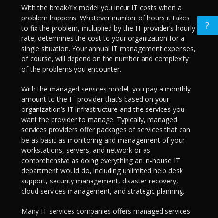
With the break/fix model you incur IT costs when a
problem happens. Whatever number of hours it takes
?
to fix the problem, multiplied by the IT provider’s hourly
rate, determines the cost to your organization for a
single situation. Your annual IT management expenses,
of course, will depend on the number and complexity
of the problems you encounter.
With the managed services model, you pay a monthly
amount to the IT provider that’s based on your
organization’s IT infrastructure and the services you
want the provider to manage. Typically, managed
services providers offer packages of services that can
be as basic as monitoring and management of your
workstations, servers, and network or as
comprehensive as doing everything an in-house IT
department would do, including unlimited help desk
support, security management, disaster recovery,
cloud services management, and strategic planning.
Many IT services companies offers managed services