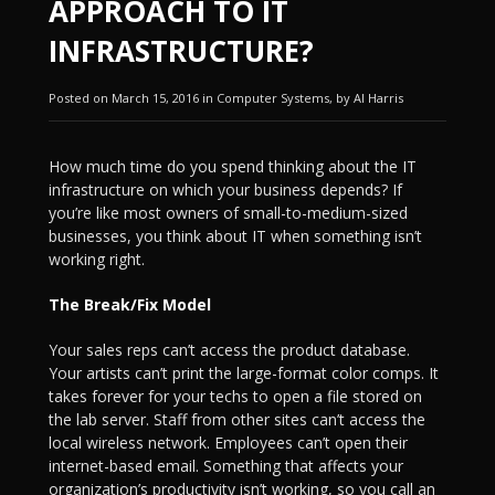
APPROACH TO IT
INFRASTRUCTURE?
Posted on March 15, 2016 in Computer Systems, by Al Harris
How much time do you spend thinking about the IT
infrastructure on which your business depends? If
you’re like most owners of small-to-medium-sized
businesses, you think about IT when something isn’t
working right.
The Break/Fix Model
Your sales reps can’t access the product database.
Your artists can’t print the large-format color comps. It
takes forever for your techs to open a file stored on
the lab server. Staff from other sites can’t access the
local wireless network. Employees can’t open their
internet-based email. Something that affects your
organization’s productivity isn’t working, so you call an