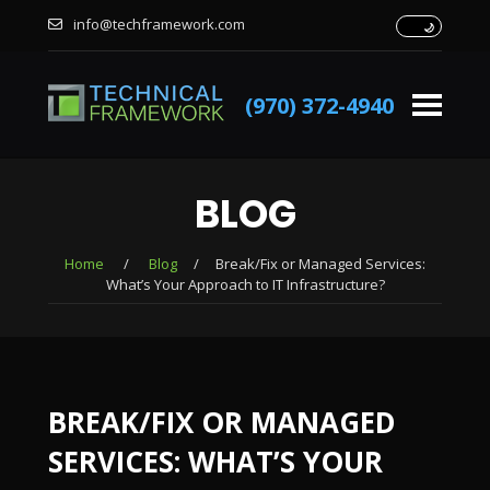
info@techframework.com
(970) 372-4940
BLOG
Home
/
Blog
/
Break/Fix or Managed Services:
What’s Your Approach to IT Infrastructure?
BREAK/FIX OR MANAGED
SERVICES: WHAT’S YOUR