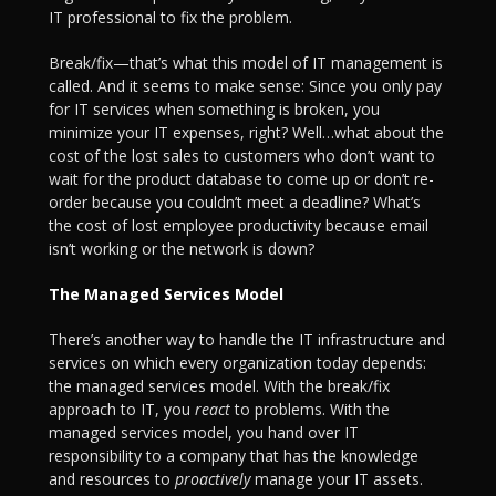
IT professional to fix the problem.
Break/fix—that’s what this model of IT management is
called. And it seems to make sense: Since you only pay
for IT services when something is broken, you
minimize your IT expenses, right? Well…what about the
cost of the lost sales to customers who don’t want to
wait for the product database to come up or don’t re-
order because you couldn’t meet a deadline? What’s
the cost of lost employee productivity because email
isn’t working or the network is down?
The Managed Services Model
There’s another way to handle the IT infrastructure and
services on which every organization today depends:
the managed services model. With the break/fix
approach to IT, you
react
to problems. With the
managed services model, you hand over IT
responsibility to a company that has the knowledge
and resources to
proactively
manage your IT assets.