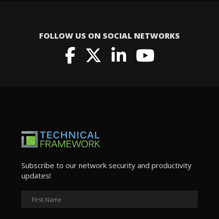
FOLLOW US ON SOCIAL NETWORKS
Subscribe to our network security and productivity
updates!