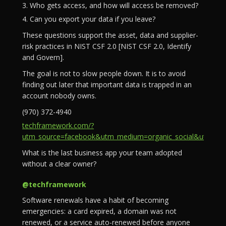
3. Who gets access, and how will access be removed?
4. Can you export your data if you leave?
These questions support the asset, data and supplier-
risk practices in NIST CSF 2.0 [NIST CSF 2.0, Identify
and Govern].
The goal is not to slow people down. It is to avoid
finding out later that important data is trapped in an
account nobody owns.
(970) 372-4940
techframework.com/?
utm_source=facebook&utm_medium=organic_social&utm_campa
What is the last business app your team adopted
without a clear owner?
@techframework
Software renewals have a habit of becoming
emergencies: a card expired, a domain was not
renewed, or a service auto-renewed before anyone