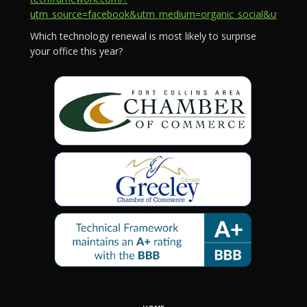
utm_source=facebook&utm_medium=organic_social&utm_campa
Which technology renewal is most likely to surprise
your office this year?