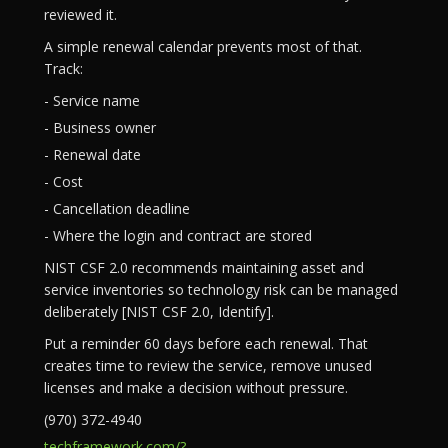
reviewed it.
A simple renewal calendar prevents most of that.
Track:
- Service name
- Business owner
- Renewal date
- Cost
- Cancellation deadline
- Where the login and contract are stored
NIST CSF 2.0 recommends maintaining asset and
service inventories so technology risk can be managed
deliberately [NIST CSF 2.0, Identify].
Put a reminder 60 days before each renewal. That
creates time to review the service, remove unused
licenses and make a decision without pressure.
(970) 372-4940
techframework.com/?